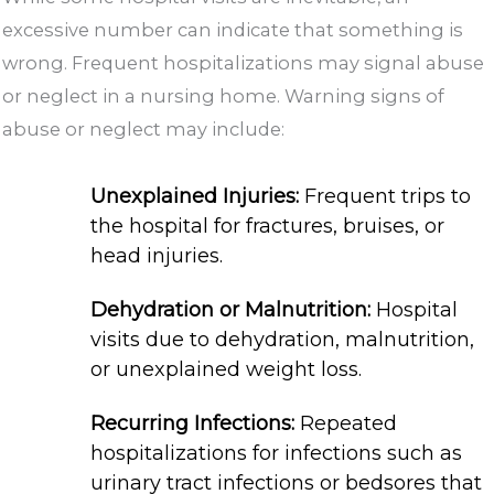
excessive number can indicate that something is
wrong. Frequent hospitalizations may signal abuse
or neglect in a nursing home. Warning signs of
abuse or neglect may include:
Unexplained Injuries:
Frequent trips to
the hospital for fractures, bruises, or
head injuries.
Dehydration or Malnutrition:
Hospital
visits due to dehydration, malnutrition,
or unexplained weight loss.
Recurring Infections:
Repeated
hospitalizations for infections such as
urinary tract infections or bedsores that