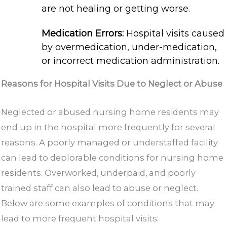
are not healing or getting worse.
Medication Errors:
Hospital visits caused
by overmedication, under-medication,
or incorrect medication administration.
Reasons for Hospital Visits Due to Neglect or Abuse
Neglected or abused nursing home residents may
end up in the hospital more frequently for several
reasons. A poorly managed or understaffed facility
can lead to deplorable conditions for nursing home
residents. Overworked, underpaid, and poorly
trained staff can also lead to abuse or neglect.
Below are some examples of conditions that may
lead to more frequent hospital visits: