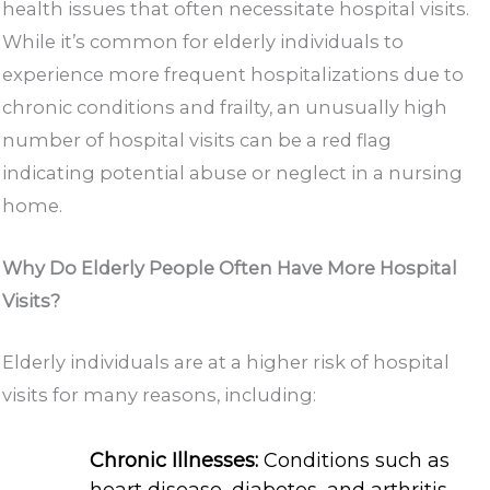
health issues that often necessitate hospital visits.
While it’s common for elderly individuals to
experience more frequent hospitalizations due to
chronic conditions and frailty, an unusually high
number of hospital visits can be a red flag
indicating potential abuse or neglect in a nursing
home.
Why Do Elderly People Often Have More Hospital
Visits?
Elderly individuals are at a higher risk of hospital
visits for many reasons, including:
Chronic Illnesses:
Conditions such as