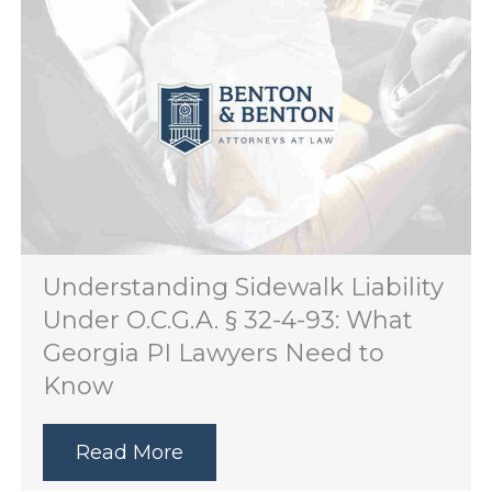
Understanding Sidewalk Liability
Under O.C.G.A. § 32-4-93: What
Georgia PI Lawyers Need to
Know
Read More