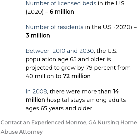
Number of licensed beds
in the U.S.
(2020) –
6 million
Number of residents
in the U.S. (2020) –
3 million
Between 2010 and 2030
, the U.S.
population age 65 and older is
projected to grow by 79 percent from
40 million to
72 million
.
In 2008
, there were more than
14
million
hospital stays among adults
ages 65 years and older.
Contact an Experienced Monroe, GA Nursing Home
Abuse Attorney