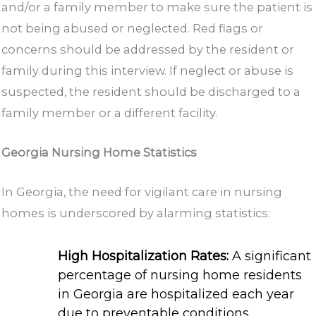
and/or a family member to make sure the patient is
not being abused or neglected. Red flags or
concerns should be addressed by the resident or
family during this interview. If neglect or abuse is
suspected, the resident should be discharged to a
family member or a different facility.
Georgia Nursing Home Statistics
In Georgia, the need for vigilant care in nursing
homes is underscored by alarming statistics:
High Hospitalization Rates:
A significant
percentage of nursing home residents
in Georgia are hospitalized each year
due to preventable conditions.