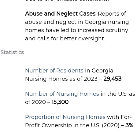
Abuse and Neglect Cases:
Reports of
abuse and neglect in Georgia nursing
homes have led to increased scrutiny
and calls for better oversight.
Statistics
Number of Residents
in Georgia
Nursing Homes as of 2023 –
29,453
Number of Nursing Homes
in the U.S. as
of 2020 –
15,300
Proportion of Nursing Homes
with For-
Profit Ownership in the U.S. (2020) –
3%