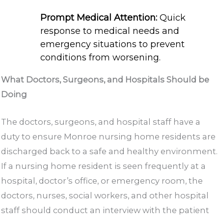
Prompt Medical Attention:
Quick
response to medical needs and
emergency situations to prevent
conditions from worsening.
What Doctors, Surgeons, and Hospitals Should be
Doing
The doctors, surgeons, and hospital staff have a
duty to ensure Monroe nursing home residents are
discharged back to a safe and healthy environment.
If a nursing home resident is seen frequently at a
hospital, doctor’s office, or emergency room, the
doctors, nurses, social workers, and other hospital
staff should conduct an interview with the patient