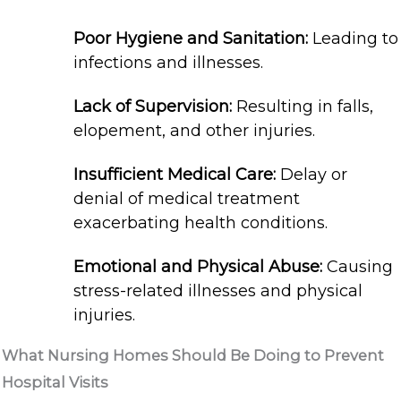
Poor Hygiene and Sanitation:
Leading to
infections and illnesses.
Lack of Supervision:
Resulting in falls,
elopement, and other injuries.
Insufficient Medical Care:
Delay or
denial of medical treatment
exacerbating health conditions.
Emotional and Physical Abuse:
Causing
stress-related illnesses and physical
injuries.
What Nursing Homes Should Be Doing to Prevent
Hospital Visits