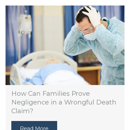
How Can Families Prove
Negligence in a Wrongful Death
Claim?
Read More