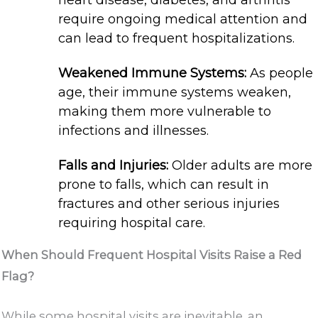
heart disease, diabetes, and arthritis
require ongoing medical attention and
can lead to frequent hospitalizations.
Weakened Immune Systems:
As people
age, their immune systems weaken,
making them more vulnerable to
infections and illnesses.
Falls and Injuries:
Older adults are more
prone to falls, which can result in
fractures and other serious injuries
requiring hospital care.
When Should Frequent Hospital Visits Raise a Red
Flag?
While some hospital visits are inevitable, an