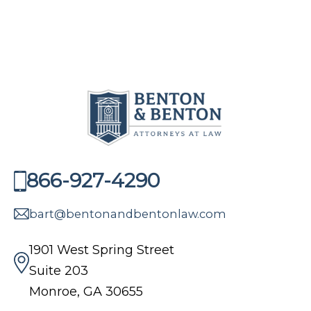
866-927-4290
bart@bentonandbentonlaw.com
1901 West Spring Street
Suite 203
Monroe, GA 30655