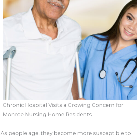
Chronic Hospital Visits a Growing Concern for
Monroe Nursing Home Residents
As people age, they become more susceptible to