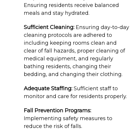
Ensuring residents receive balanced
meals and stay hydrated.
Sufficient Cleaning:
Ensuring day-to-day
cleaning protocols are adhered to
including keeping rooms clean and
clear of fall hazards, proper cleaning of
medical equipment, and regularly
bathing residents, changing their
bedding, and changing their clothing.
Adequate Staffing:
Sufficient staff to
monitor and care for residents properly.
Fall Prevention Programs:
Implementing safety measures to
reduce the risk of falls.