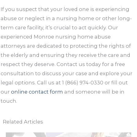
If you suspect that your loved one is experiencing
abuse or neglect in a nursing home or other long-
term care facility, it’s crucial to act quickly. Our
experienced Monroe nursing home abuse
attorneys are dedicated to protecting the rights of
the elderly and ensuring they receive the care and
respect they deserve. Contact us today for a free
consultation to discuss your case and explore your
legal options. Call us at 1 (866) 974-0330 or fill out
our
online contact form
and someone will be in
touch.
Related Articles