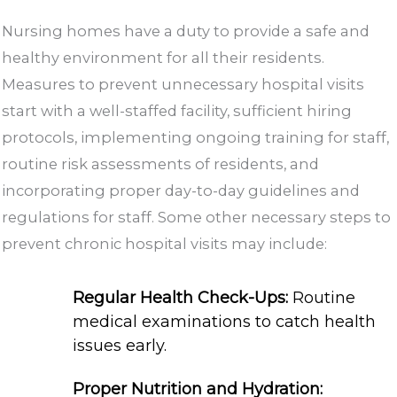
Nursing homes have a duty to provide a safe and
healthy environment for all their residents.
Measures to prevent unnecessary hospital visits
start with a well-staffed facility, sufficient hiring
protocols, implementing ongoing training for staff,
routine risk assessments of residents, and
incorporating proper day-to-day guidelines and
regulations for staff. Some other necessary steps to
prevent chronic hospital visits may include:
Regular Health Check-Ups:
Routine
medical examinations to catch health
issues early.
Proper Nutrition and Hydration: