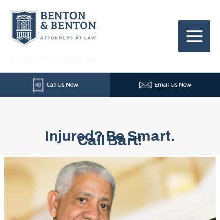
Skip
to
content
Benton & Benton Law
Call Us Now
Email Us Now
Injured? Be Smart.
Call Bart!