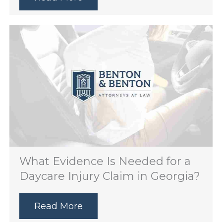
What Evidence Is Needed for a
Daycare Injury Claim in Georgia?
Read More