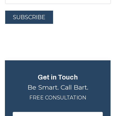
A
l
t
e
r
n
Get in Touch
a
Be Smart. Call Bart.
t
FREE CONSULTATION
i
v
e