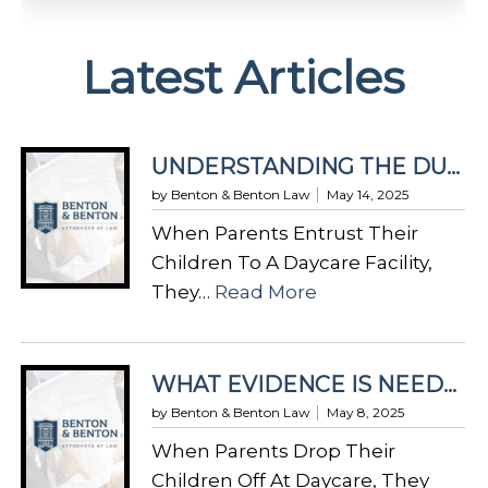
A
Latest Articles
l
t
e
r
UNDERSTANDING THE DUTY OF CARE IN DAYCARE FACILITIES UNDER GEORGIA LAW
n
by Benton & Benton Law
May 14, 2025
a
When Parents Entrust Their
t
Children To A Daycare Facility,
i
:
They…
Read More
v
U
e
N
:
D
WHAT EVIDENCE IS NEEDED FOR A DAYCARE INJURY CLAIM IN GEORGIA?
E
by Benton & Benton Law
May 8, 2025
R
When Parents Drop Their
S
Children Off At Daycare, They