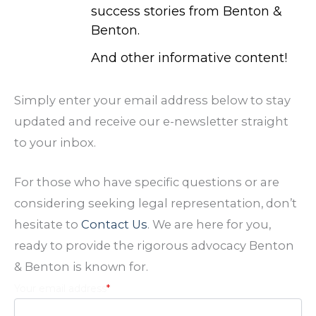
success stories from Benton &
Benton.
And other informative content!
Simply enter your email address below to stay
updated and receive our e-newsletter straight
to your inbox.
For those who have specific questions or are
considering seeking legal representation, don’t
hesitate to
Contact Us
. We are here for you,
ready to provide the rigorous advocacy Benton
& Benton is known for.
Your email address
*