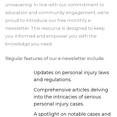
unwavering. In line with our commitment to
education and community engagement, we’re
proud to introduce our free monthly e-
newsletter. This resource is designed to keep
you informed and empower you with the
knowledge you need.
Regular features of our e-newsletter include:
Updates on personal injury laws
and regulations.
Comprehensive articles delving
into the intricacies of serious
personal injury cases.
A spotlight on notable cases and