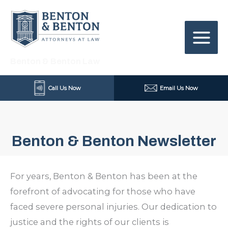
Skip
to
content
Benton & Benton Law
Call Us Now
Email Us Now
Benton & Benton Newsletter
For years, Benton & Benton has been at the
forefront of advocating for those who have
faced severe personal injuries. Our dedication to
justice and the rights of our clients is