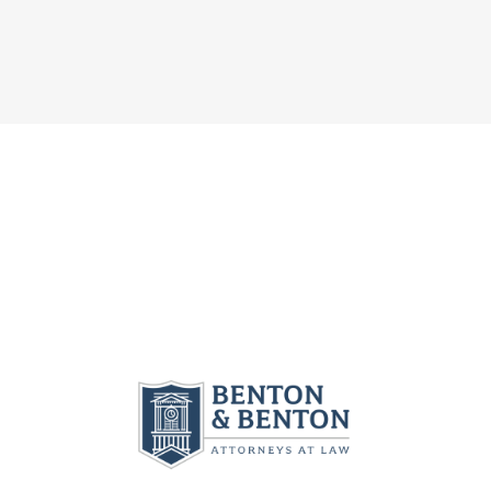
L
N
I
I
J
L
T
U
I
I
R
T
E
Y
Y
S
C
U
U
L
N
N
A
D
D
I
E
E
M
R
R
I
O
G
N
.
E
G
C
O
E
.
R
O
G
G
R
.
I
G