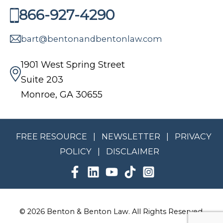
A
A
866-927-4290
I
.
L
A
§
A
bart@bentonandbentonlaw.com
?
3
W
2
1901 West Spring Street
-
Suite 203
4
Monroe, GA 30655
-
9
3
FREE RESOURCE
|
NEWSLETTER
|
PRIVACY
:
POLICY
|
DISCLAIMER
W
H
A
T
G
© 2026 Benton & Benton Law. All Rights Reserved.
E