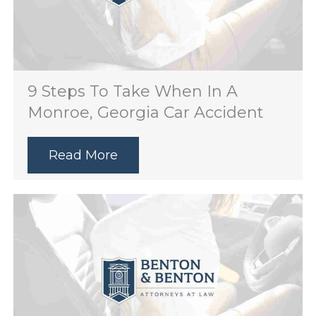
9 Steps To Take When In A
Monroe, Georgia Car Accident
Read More