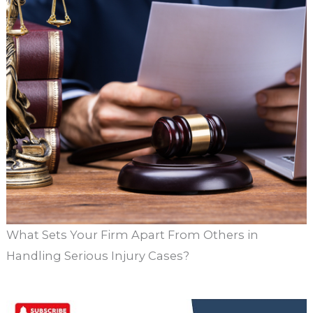
What Sets Your Firm Apart From Others in
Handling Serious Injury Cases?