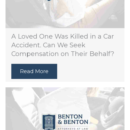
A Loved One Was Killed in a Car
Accident. Can We Seek
Compensation on Their Behalf?
Read More