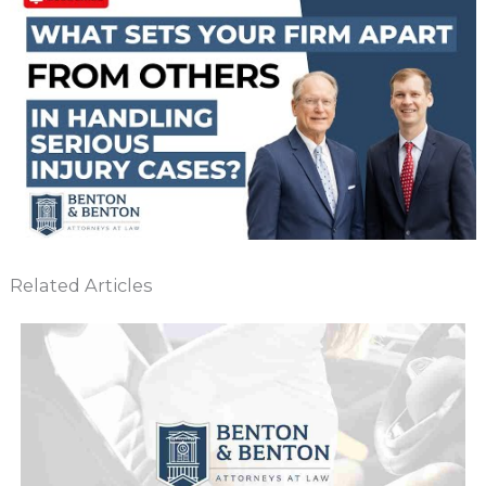
Related Articles