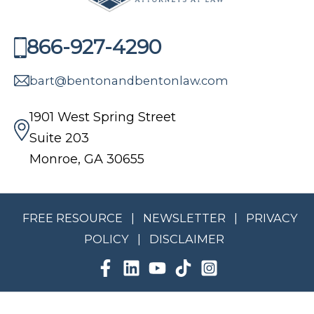
866-927-4290
bart@bentonandbentonlaw.com
1901 West Spring Street
Suite 203
Monroe, GA 30655
FREE RESOURCE
|
NEWSLETTER
|
PRIVACY
POLICY
|
DISCLAIMER