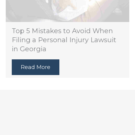
Top 5 Mistakes to Avoid When
Filing a Personal Injury Lawsuit
in Georgia
Read More